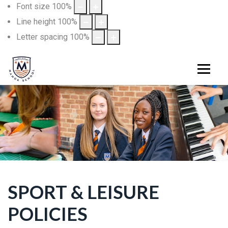
Font size
100
%
Line height
100
%
Letter spacing
100
%
SPORT & LEISURE
POLICIES