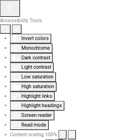
Accessibility Tools
Invert colors
Monochrome
Dark contrast
Light contrast
Low saturation
High saturation
Highlight links
Highlight headings
Screen reader
Read mode
Content scaling
100
%