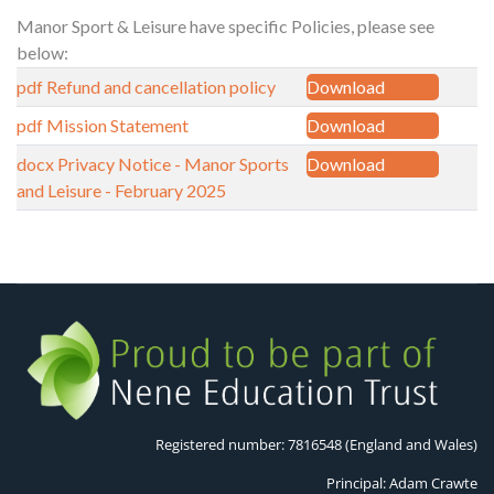
Manor Sport & Leisure have specific Policies, please see
below:
pdf
Refund and cancellation policy
Download
pdf
Mission Statement
Download
docx
Privacy Notice - Manor Sports
Download
and Leisure - February 2025
Registered number: 7816548 (England and Wales)
Principal: Adam Crawte